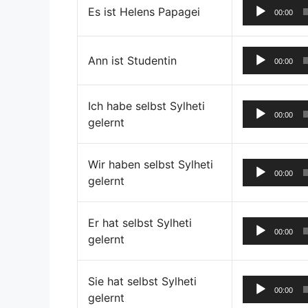
Es ist Helens Papagei
00:00
Ann ist Studentin
00:00
Ich habe selbst Sylheti
00:00
gelernt
Wir haben selbst Sylheti
00:00
gelernt
Er hat selbst Sylheti
00:00
gelernt
Sie hat selbst Sylheti
00:00
gelernt