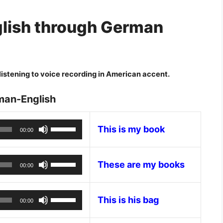
lish through German
istening to voice recording in American accent.
man-English
Audio
Use
This is my book
00:00
Player
Up/Down
Arrow
Audio
Use
keys
These are my books
00:00
Player
Up/Down
to
Arrow
increase
Audio
Use
keys
This is his bag
or
00:00
Player
Up/Down
to
decrease
Arrow
increase