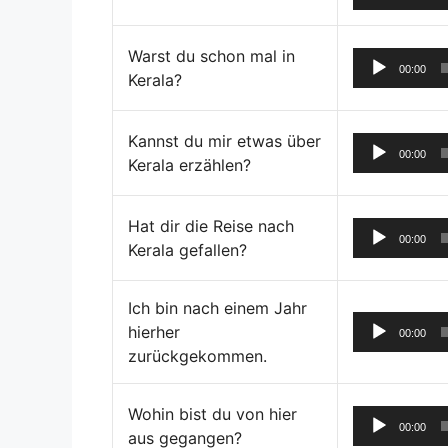
Warst du schon mal in
00:00
Kerala?
Kannst du mir etwas über
00:00
Kerala erzählen?
Hat dir die Reise nach
00:00
Kerala gefallen?
Ich bin nach einem Jahr
hierher
00:00
zurückgekommen.
Wohin bist du von hier
00:00
aus gegangen?