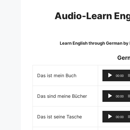
Skip
to
Audio-Learn Eng
content
Learn English through German by l
Ger
Das ist mein Buch
00:00
Das sind meine Bücher
00:00
Das ist seine Tasche
00:00