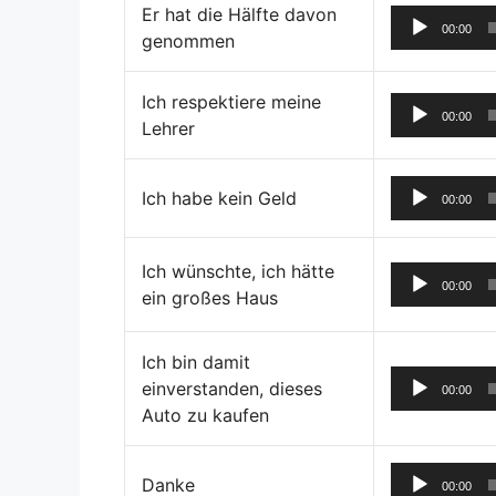
Er hat die Hälfte davon
00:00
genommen
Ich respektiere meine
00:00
Lehrer
Ich habe kein Geld
00:00
Ich wünschte, ich hätte
00:00
ein großes Haus
Ich bin damit
einverstanden, dieses
00:00
Auto zu kaufen
Danke
00:00