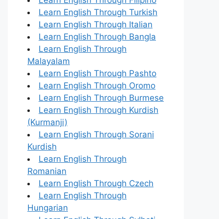
Learn English Through Turkish
Learn English Through Italian
Learn English Through Bangla
Learn English Through
Malayalam
Learn English Through Pashto
Learn English Through Oromo
Learn English Through Burmese
Learn English Through Kurdish
(Kurmanji)
Learn English Through Sorani
Kurdish
Learn English Through
Romanian
Learn English Through Czech
Learn English Through
Hungarian