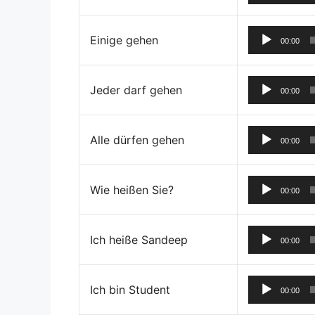
Einige gehen
00:00
Jeder darf gehen
00:00
Alle dürfen gehen
00:00
Wie heißen Sie?
00:00
Ich heiße Sandeep
00:00
Ich bin Student
00:00