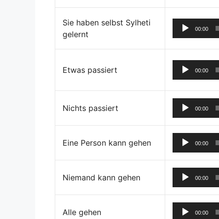
Sie haben selbst Sylheti
00:00
gelernt
Etwas passiert
00:00
Nichts passiert
00:00
Eine Person kann gehen
00:00
Niemand kann gehen
00:00
Alle gehen
00:00