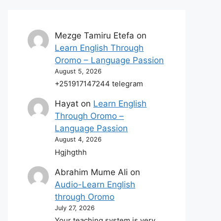
Mezge Tamiru Etefa
on
Learn English Through
Oromo – Language Passion
August 5, 2026
+251917147244 telegram
Hayat
on
Learn English
Through Oromo –
Language Passion
August 4, 2026
Hgjhgthh
Abrahim Mume Ali
on
Audio-Learn English
through Oromo
July 27, 2026
Your teaching system is very