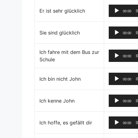
Er ist sehr glücklich
00:00
Sie sind glücklich
00:00
Ich fahre mit dem Bus zur
00:00
Schule
Ich bin nicht John
00:00
Ich kenne John
00:00
Ich hoffe, es gefällt dir
00:00