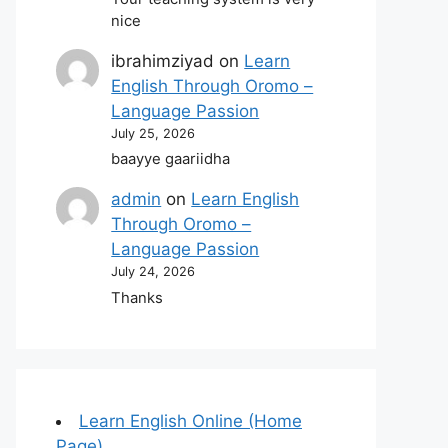
nice
ibrahimziyad
on
Learn
English Through Oromo –
Language Passion
July 25, 2026
baayye gaariidha
admin
on
Learn English
Through Oromo –
Language Passion
July 24, 2026
Thanks
Learn English Online (Home
Page)