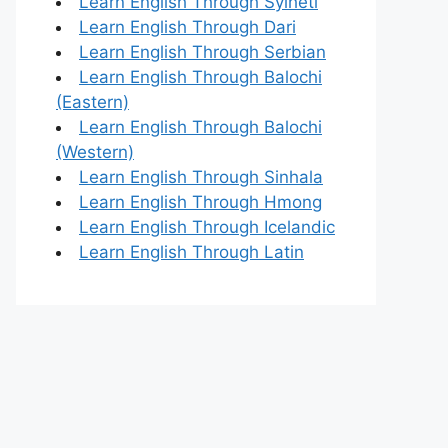
Learn English Through Sylheti
Learn English Through Dari
Learn English Through Serbian
Learn English Through Balochi
(Eastern)
Learn English Through Balochi
(Western)
Learn English Through Sinhala
Learn English Through Hmong
Learn English Through Icelandic
Learn English Through Latin