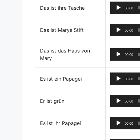
Das ist ihre Tasche
00:00
Das ist Marys Stift
00:00
Das ist das Haus von
00:00
Mary
Es ist ein Papagei
00:00
Er ist grün
00:00
Es ist ihr Papagei
00:00