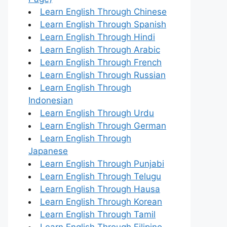
Learn English Through Chinese
Learn English Through Spanish
Learn English Through Hindi
Learn English Through Arabic
Learn English Through French
Learn English Through Russian
Learn English Through
Indonesian
Learn English Through Urdu
Learn English Through German
Learn English Through
Japanese
Learn English Through Punjabi
Learn English Through Telugu
Learn English Through Hausa
Learn English Through Korean
Learn English Through Tamil
Learn English Through Filipino