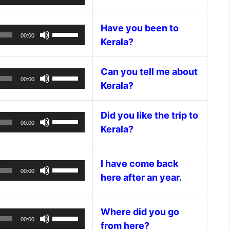
volume.
Player
Up/Down
increase
Arrow
or
Have you been to
keys
Audio
Use
decrease
00:00
Kerala?
to
Player
Up/Down
volume.
increase
Arrow
or
keys
Can you tell me about
Audio
Use
decrease
00:00
to
Kerala?
Player
Up/Down
volume.
increase
Arrow
or
keys
Did you like the trip to
Audio
Use
decrease
00:00
to
Kerala?
Player
Up/Down
volume.
increase
Arrow
or
keys
I have come back
decrease
Audio
Use
to
00:00
volume.
here after an year.
Player
Up/Down
increase
Arrow
or
keys
decrease
Where did you go
Audio
Use
to
volume.
00:00
from here?
Player
Up/Down