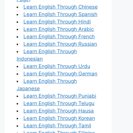
Learn English Through Chinese
Learn English Through Spanish
Learn English Through Hindi
Learn English Through Arabic
Learn English Through French
Learn English Through Russian
Learn English Through
Indonesian
Learn English Through Urdu
Learn English Through German
Learn English Through
Japanese
Learn English Through Punjabi
Learn English Through Telugu
Learn English Through Hausa
Learn English Through Korean
Learn English Through Tamil
Learn English Through Filipino