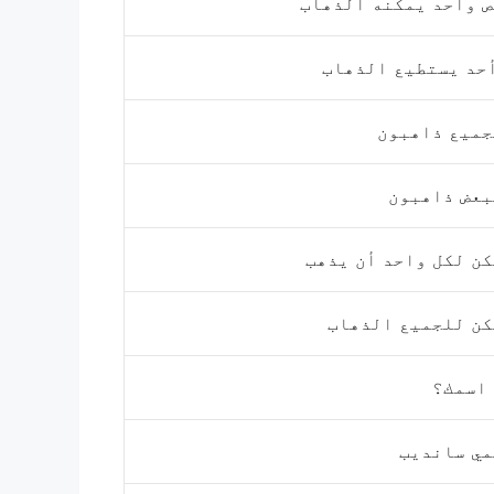
شخص واحد يمكنه الذ
لا أحد يستطيع الذ
الجميع ذاهب
البعض ذاهب
يمكن لكل واحد أن ي
يمكن للجميع الذ
ما اس
اسمي ساند