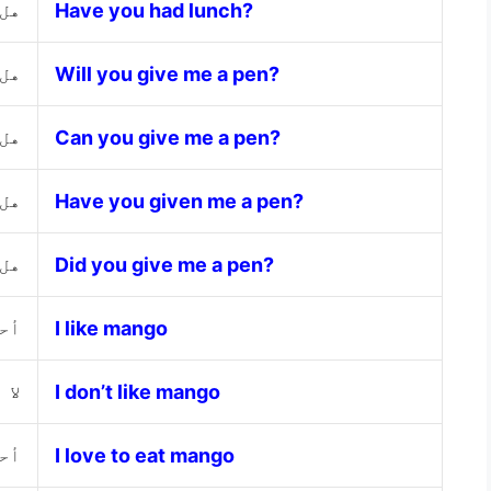
اء؟
Have you had lunch?
ما؟
Will you give me a pen?
ما؟
Can you give me a pen?
ما؟
Have you given me a pen?
ما؟
Did you give me a pen?
جو
I like mango
نجو
I don’t like mango
نجو
I love to eat mango