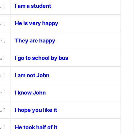
الب
I am a student
جدا
He is very happy
اء
They are happy
فلة
I go to school by bus
جون
I am not John
جون
I know John
جبك
I hope you like it
فها
He took half of it