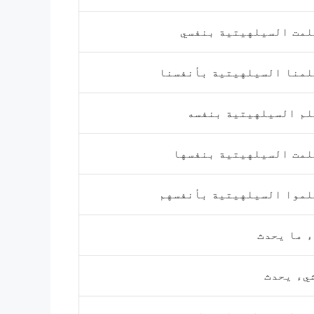
تعلمت السيلهيتية بنف
تعلمنا السيلهيتية بأنفس
تعلم السيلهيتية بنف
تعلمت السيلهيتية بنفس
تعلموا السيلهيتية بأنفس
شيء ما ي
لا شيء ي