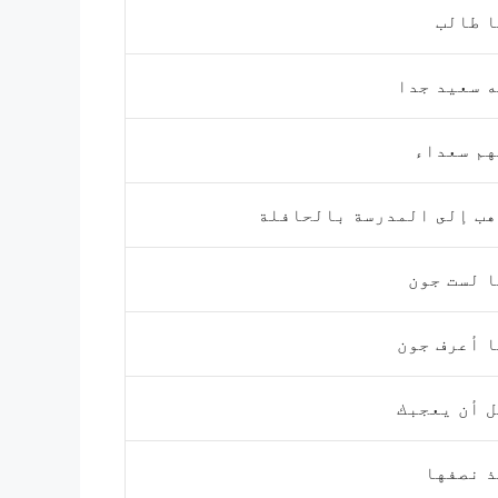
أنا ط
إنه سعيد 
إنهم سعد
أذهب إلى المدرسة بالحا
أنا لست 
أنا أعرف 
آمل أن يع
أخذ نص