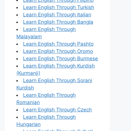
Learn English Through Turkish
Learn English Through Italian
Learn English Through Bangla
Learn English Through
Malayalam
Learn English Through Pashto
Learn English Through Oromo
Learn English Through Burmese
Learn English Through Kurdish
(Kurmanji)
Learn English Through Sorani
Kurdish
Learn English Through
Romanian
Learn English Through Czech
Learn English Through
Hungarian