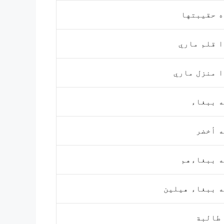
هذه حقيبت
هذا قلم م
هذا منزل م
إنه بب
إنه أ
إنه ببغاء
إنه ببغاء هي
آن طا