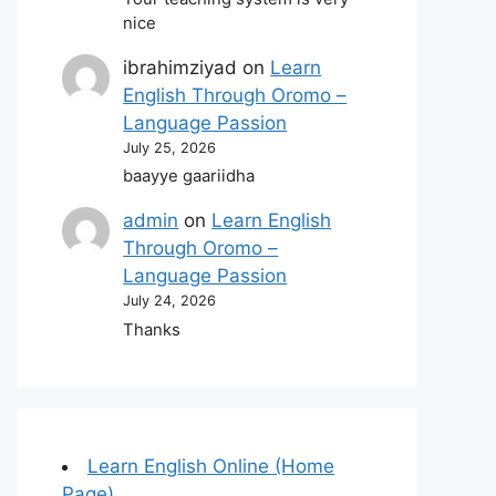
nice
ibrahimziyad
on
Learn
English Through Oromo –
Language Passion
July 25, 2026
baayye gaariidha
admin
on
Learn English
Through Oromo –
Language Passion
July 24, 2026
Thanks
Learn English Online (Home
Page)