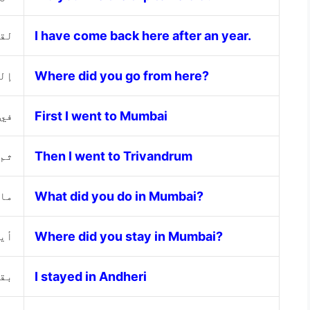
ام.
I have come back here after an year.
نا؟
Where did you go from here?
باي
First I went to Mumbai
روم
Then I went to Trivandrum
اي؟
What did you do in Mumbai?
اي؟
Where did you stay in Mumbai?
يري
I stayed in Andheri