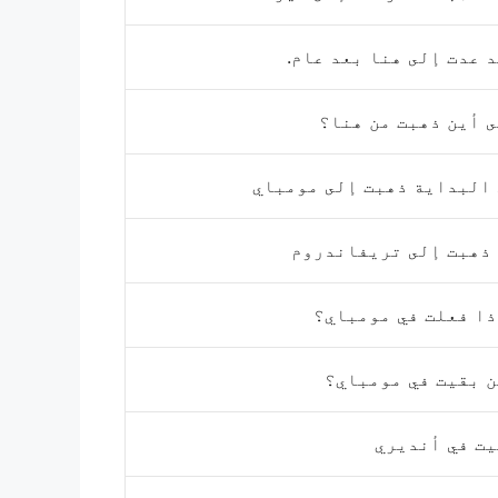
لقد عدت إلى هنا بعد ع
إلى أين ذهبت من ه
في البداية ذهبت إلى موم
ثم ذهبت إلى تريفاند
ماذا فعلت في مومب
أين بقيت في مومب
بقيت في أند