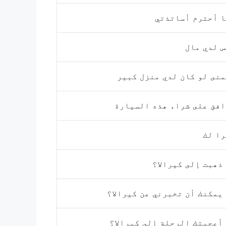
أنا أحترم أسات
ليس لدي 
أتمنى لو كان لدي منزل ك
أوافق على شراء هذه السي
شكرا
هل ذهبت إلى كيرا
هل يمكنك أن تخبرني عن كيرا
هل أعجبتك الرحلة إلى كيرا