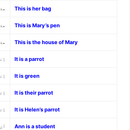
ها
This is her bag
اري
This is Mary’s pen
اري
This is the house of Mary
غاء
It is a parrot
خضر
It is green
هم
It is their parrot
لين
It is Helen’s parrot
لبة
Ann is a student