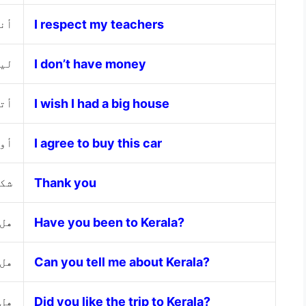
ذتي
I respect my teachers
مال
I don’t have money
بير
I wish I had a big house
ارة
I agree to buy this car
 لك
Thank you
لا؟
Have you been to Kerala?
لا؟
Can you tell me about Kerala?
لا؟
Did you like the trip to Kerala?