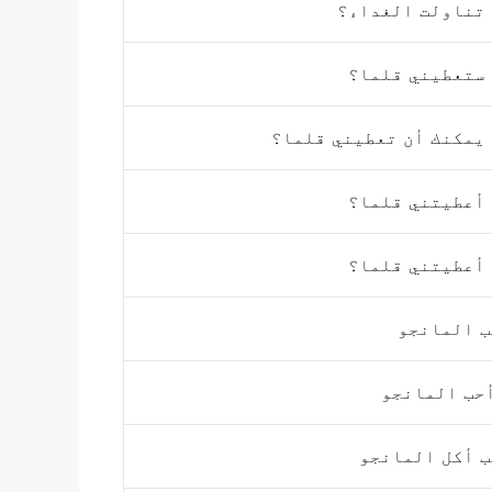
هل تناولت الغد
هل ستعطيني قل
هل يمكنك أن تعطيني قل
هل أعطيتني قل
هل أعطيتني قل
أحب المان
لا أحب الما
أحب أكل الما