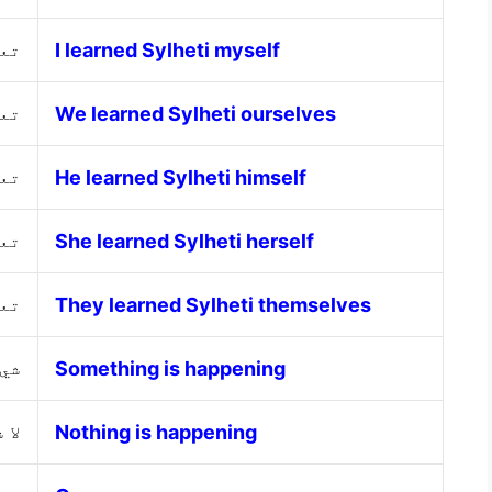
سي
I learned Sylheti myself
نا
We learned Sylheti ourselves
سه
He learned Sylheti himself
ها
She learned Sylheti herself
هم
They learned Sylheti themselves
حدث
Something is happening
حدث
Nothing is happening