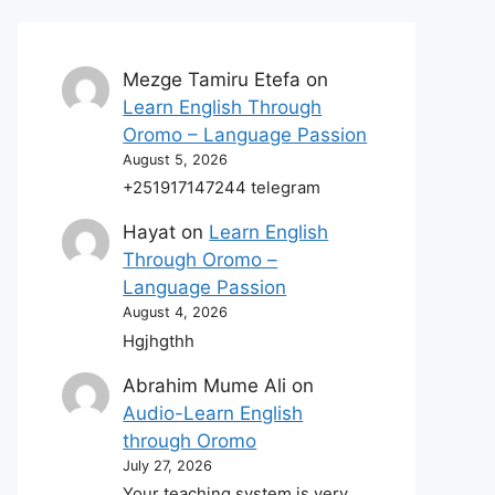
Mezge Tamiru Etefa
on
Learn English Through
Oromo – Language Passion
August 5, 2026
+251917147244 telegram
Hayat
on
Learn English
Through Oromo –
Language Passion
August 4, 2026
Hgjhgthh
Abrahim Mume Ali
on
Audio-Learn English
through Oromo
July 27, 2026
Your teaching system is very