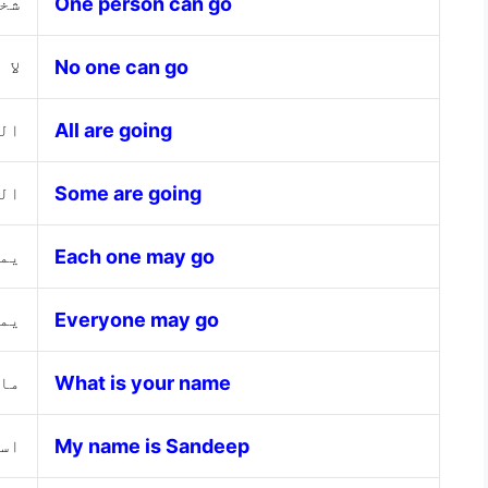
هاب
One person can go
هاب
No one can go
ون
All are going
ون
Some are going
ذهب
Each one may go
هاب
Everyone may go
مك؟
What is your name
يب
My name is Sandeep