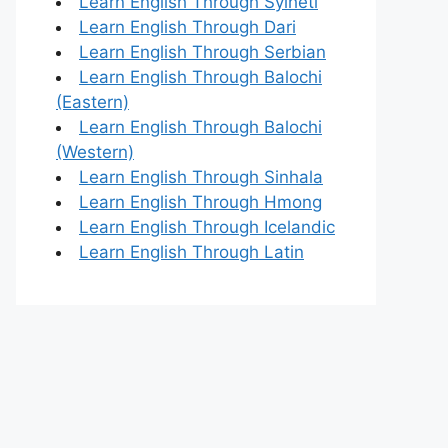
Learn English Through Sylheti
Learn English Through Dari
Learn English Through Serbian
Learn English Through Balochi
(Eastern)
Learn English Through Balochi
(Western)
Learn English Through Sinhala
Learn English Through Hmong
Learn English Through Icelandic
Learn English Through Latin