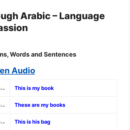
ough Arabic – Language
assion
ons, Words and Sentences
ten Audio
ابي
This is my book
تبي
These are my books
ته
This is his bag